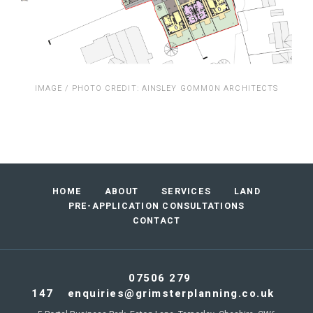
IMAGE / PHOTO CREDIT: AINSLEY GOMMON ARCHITECTS
Footer
HOME
ABOUT
SERVICES
LAND
navigation
PRE-APPLICATION CONSULTATIONS
CONTACT
07506 279
147
enquiries@grimsterplanning.co.uk