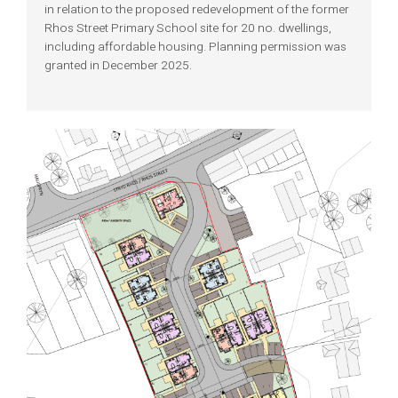
in relation to the proposed redevelopment of the former
Rhos Street Primary School site for 20 no. dwellings,
including affordable housing. Planning permission was
granted in December 2025.