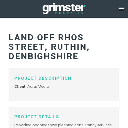
LAND OFF RHOS
STREET, RUTHIN,
DENBIGHSHIRE
PROJECT DESCRIPTION
Client:
Adra/Medra
PROJECT DETAILS
Providing ongoing town planning consultancy services